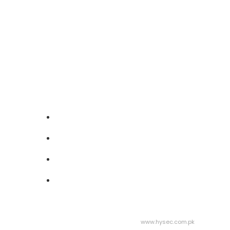
Follow Us On
Address :
Abdullah Center Qasimabad,
Hyderabad
Phone :
+923003027992
Mail :
info@gbf.org.pk
Useful Links
Help Center
Contact Us
Our Main Focus
Be A Volunteer
Design & Developed by Hysec | Visit:
www.hysec.com.pk