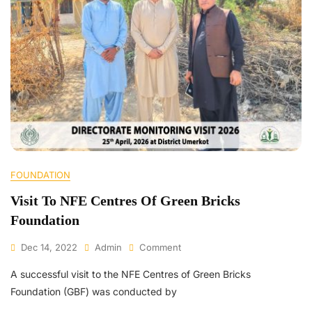
FOUNDATION
Visit To NFE Centres Of Green Bricks
Foundation
Dec 14, 2022
Admin
Comment
A successful visit to the NFE Centres of Green Bricks
Foundation (GBF) was conducted by