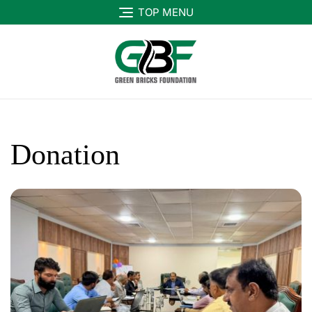
TOP MENU
Donation