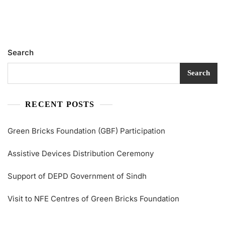
Search
Search
RECENT POSTS
Green Bricks Foundation (GBF) Participation
Assistive Devices Distribution Ceremony
Support of DEPD Government of Sindh
Visit to NFE Centres of Green Bricks Foundation