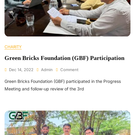
CHARITY
Green Bricks Foundation (GBF) Participation
Dec 14, 2022
Admin
Comment
Green Bricks Foundation (GBF) participated in the Progress
Meeting and follow-up review of the 3rd