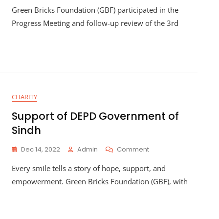
Green Bricks Foundation (GBF) participated in the
Progress Meeting and follow-up review of the 3rd
CHARITY
Support of DEPD Government of
Sindh
Dec 14, 2022
Admin
Comment
Every smile tells a story of hope, support, and
empowerment. Green Bricks Foundation (GBF), with