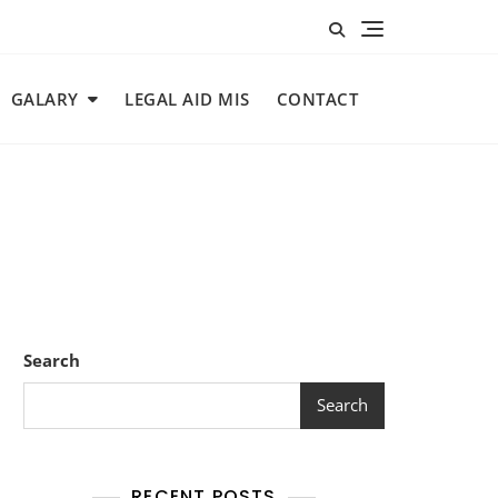
GALARY
LEGAL AID MIS
CONTACT
Search
Search
RECENT POSTS