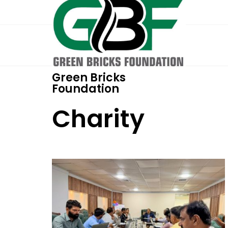
Green Bricks
Foundation
Charity