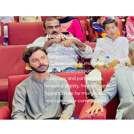
About Us
Ou
GBF promotes social justice,
child protection, youth
empowerment, human rights,
and education through
advocacy and partnerships,
ensuring dignity, freedom, and
opportunities for marginalized
and vulnerable communities.