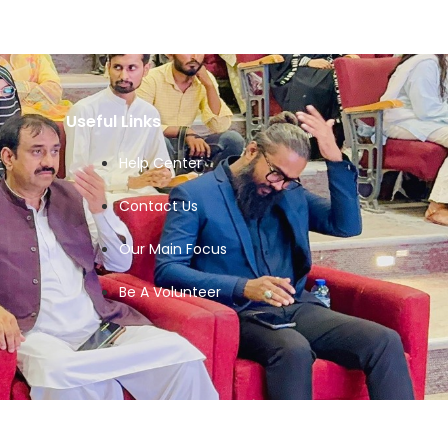
Useful Links
Help Center
Contact Us
Our Main Focus
Be A Volunteer