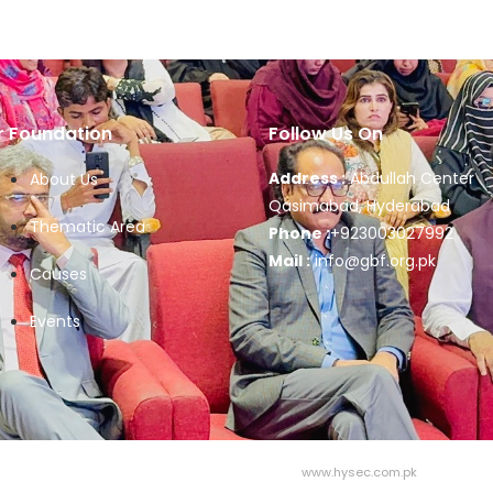
r Foundation
Follow Us On
Address :
Abdullah Center
About Us
Qasimabad, Hyderabad
Thematic Area
Phone :
+923003027992
Mail :
info@gbf.org.pk
Causes
Events
Design & Developed by Hysec | Visit:
www.hysec.com.pk