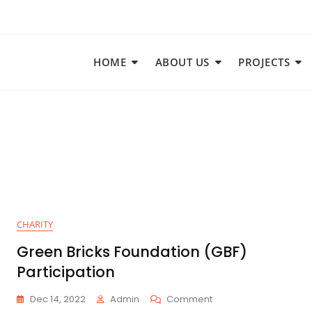
HOME
ABOUT US
PROJECTS
CHARITY
Green Bricks Foundation (GBF)
Participation
Dec 14, 2022
Admin
Comment