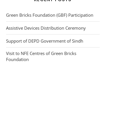
Green Bricks Foundation (GBF) Participation
Assistive Devices Distribution Ceremony
Support of DEPD Government of Sindh
Visit to NFE Centres of Green Bricks
Foundation